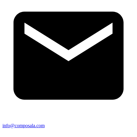
info@composala.com