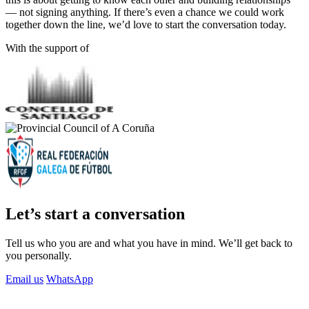
— not signing anything. If there’s even a chance we could work
together down the line, we’d love to start the conversation today.
With the support of
Let’s start a conversation
Tell us who you are and what you have in mind. We’ll get back to
you personally.
Email us
WhatsApp