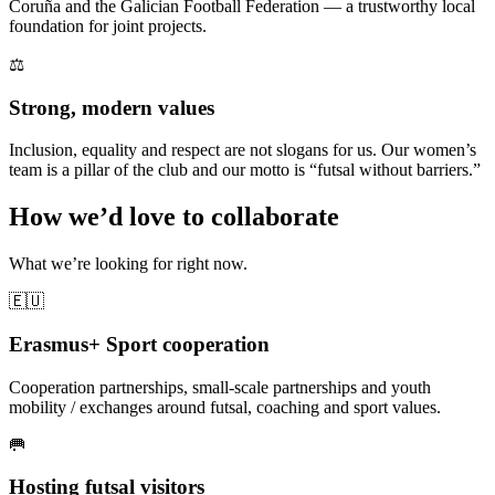
Coruña and the Galician Football Federation — a trustworthy local
foundation for joint projects.
⚖️
Strong, modern values
Inclusion, equality and respect are not slogans for us. Our women’s
team is a pillar of the club and our motto is “futsal without barriers.”
How we’d love to collaborate
What we’re looking for right now.
🇪🇺
Erasmus+ Sport cooperation
Cooperation partnerships, small-scale partnerships and youth
mobility / exchanges around futsal, coaching and sport values.
🥅
Hosting futsal visitors