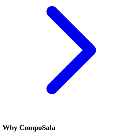
Why CompoSala