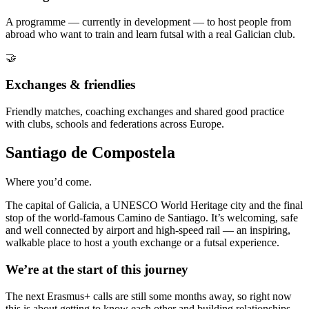
A programme — currently in development — to host people from
abroad who want to train and learn futsal with a real Galician club.
🤝
Exchanges & friendlies
Friendly matches, coaching exchanges and shared good practice
with clubs, schools and federations across Europe.
Santiago de Compostela
Where you’d come.
The capital of Galicia, a UNESCO World Heritage city and the final
stop of the world-famous Camino de Santiago. It’s welcoming, safe
and well connected by airport and high-speed rail — an inspiring,
walkable place to host a youth exchange or a futsal experience.
We’re at the start of this journey
The next Erasmus+ calls are still some months away, so right now
this is about getting to know each other and building relationships