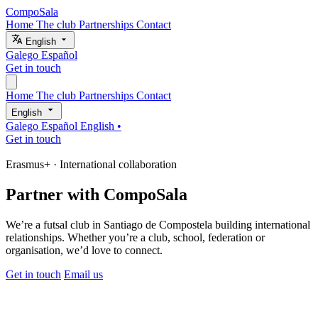
CompoSala
Home
The club
Partnerships
Contact
English
Galego
Español
Get in touch
Home
The club
Partnerships
Contact
English
Galego
Español
English
•
Get in touch
Erasmus+ · International collaboration
Partner with
CompoSala
We’re a futsal club in Santiago de Compostela building international
relationships. Whether you’re a club, school, federation or
organisation, we’d love to connect.
Get in touch
Email us