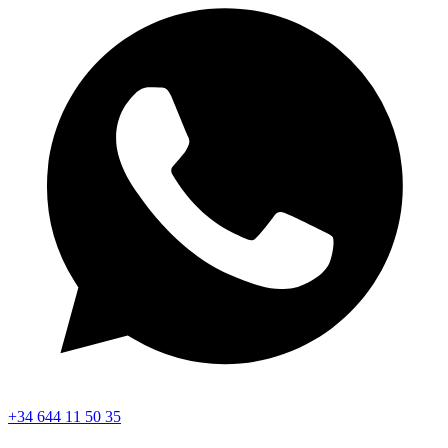
+34 644 11 50 35