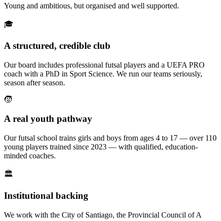
Young and ambitious, but organised and well supported.
🎓
A structured, credible club
Our board includes professional futsal players and a UEFA PRO
coach with a PhD in Sport Science. We run our teams seriously,
season after season.
🧒
A real youth pathway
Our futsal school trains girls and boys from ages 4 to 17 — over 110
young players trained since 2023 — with qualified, education-
minded coaches.
🏛️
Institutional backing
We work with the City of Santiago, the Provincial Council of A