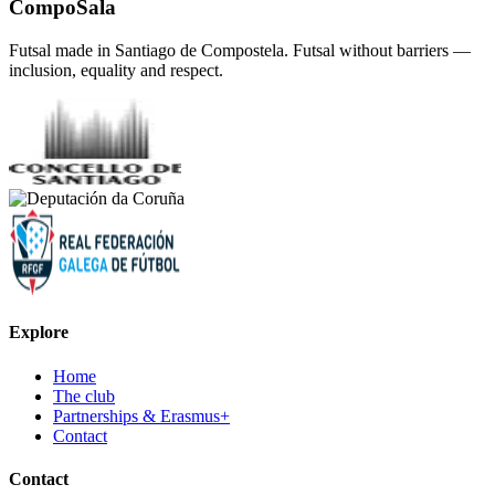
CompoSala
Futsal made in Santiago de Compostela. Futsal without barriers —
inclusion, equality and respect.
Explore
Home
The club
Partnerships & Erasmus+
Contact
Contact